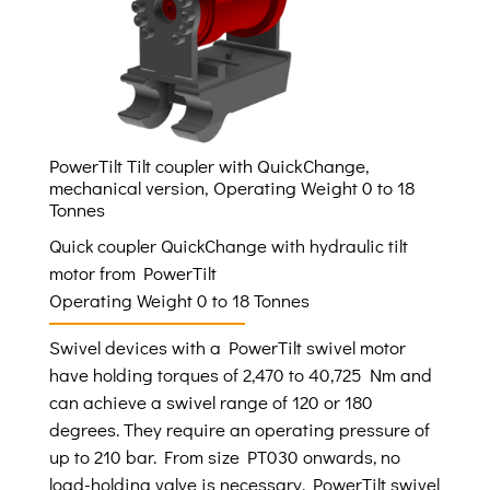
PowerTilt Tilt coupler with QuickChange,
mechanical version, Operating Weight 0 to 18
Tonnes
Quick coupler QuickChange with hydraulic tilt
motor from PowerTilt
Operating Weight 0 to 18 Tonnes
Swivel devices with a PowerTilt swivel motor
have holding torques of 2,470 to 40,725 Nm and
can achieve a swivel range of 120 or 180
degrees. They require an operating pressure of
up to 210 bar. From size PT030 onwards, no
load-holding valve is necessary. PowerTilt swivel