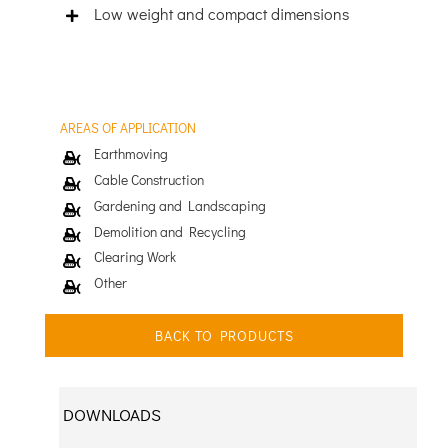
Low weight and compact dimensions
AREAS OF APPLICATION
Earthmoving
Cable Construction
Gardening and Landscaping
Demolition and Recycling
Clearing Work
Other
BACK TO PRODUCTS
DOWNLOADS