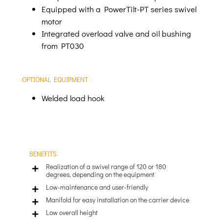
Equipped with a PowerTilt-PT series swivel
motor
Integrated overload valve and oil bushing
from PT030
OPTIONAL EQUIPMENT
Welded load hook
BENEFITS
Realization of a swivel range of 120 or 180
degrees, depending on the equipment
Low-maintenance and user-friendly
Manifold for easy installation on the carrier device
Low overall height