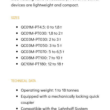
devices are lightweight and compact.
SIZES
QC01M-PT4.5: 0 to 1,8 t
QC01M-PT030: 1,8 to 2 t
QC03M-PT030: 2 to 3 t
QC03M-PT050: 3 to 5 t
QC03M-PT070: 5 to 6,5 t
QC08M-PT100: 7 to 10 t
QC10M-PT180: 12 to 18 t
TECHNICAL DATA
Operating weight: 1 to 18 tonnes
Equipped with a mechanically locking quick
coupler
Compatible with the Lehnhoff System