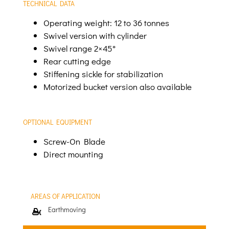
TECHNICAL DATA
Operating weight: 12 to 36 tonnes
Swivel version with cylinder
Swivel range 2×45°
Rear cutting edge
Stiffening sickle for stabilization
Motorized bucket version also available
OPTIONAL EQUIPMENT
Screw-On Blade
Direct mounting
AREAS OF APPLICATION
Earthmoving