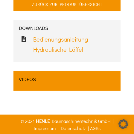
ZURÜCK ZUR PRODUKTÜBERSICHT
DOWNLOADS
Bedienungsanleitung
Hydraulische Löffel
VIDEOS
© 2021
HENLE
Baumaschinentechnik GmbH |
Impressum
|
Datenschutz
|
AGBs