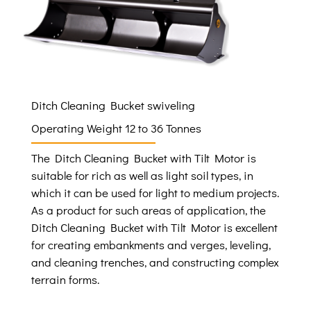
Ditch Cleaning Bucket swiveling
Operating Weight 12 to 36 Tonnes
The Ditch Cleaning Bucket with Tilt Motor is
suitable for rich as well as light soil types, in
which it can be used for light to medium projects.
As a product for such areas of application, the
Ditch Cleaning Bucket with Tilt Motor is excellent
for creating embankments and verges, leveling,
and cleaning trenches, and constructing complex
terrain forms.